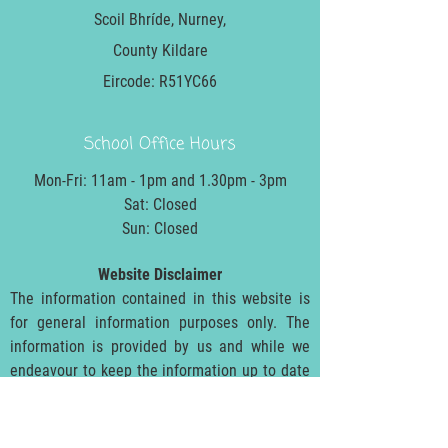
Scoil Bhríde, Nurney,
County Kildare
Eircode: R51YC66
School Office Hours
Mon-Fri: 11am - 1pm and 1.30pm - 3pm
Sat: Closed
Sun: Closed
Website Disclaimer
The information contained in this website is
for general information purposes only. The
information is provided by us and while we
endeavour to keep the information up to date
and correct, we make no representations or
warranties of any kind, express or implied,
about the completeness, accuracy, reliability,