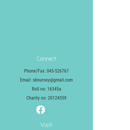
Connect
Phone/Fax:
045-526767
Email:
sbnurney@gmail.com
Roll no: 16345a
Charity no:
20124359
Visit