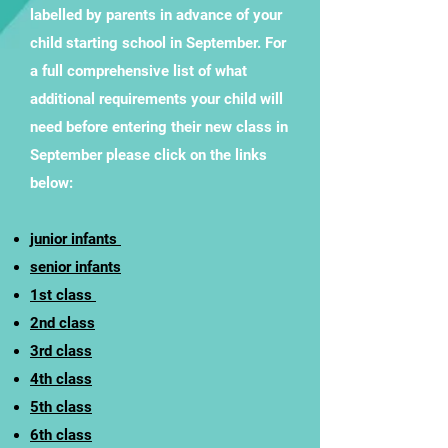
labelled by parents in advance of your
child starting school in September. For
a full comprehensive list of what
additional requirements your child will
need before entering their new class in
September please click on the links
below:
junior infants
senior infants
1st class
2nd class
3rd class
4th class
5th class
6th class