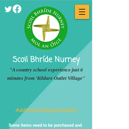
Scoil Bhríde
Nurney
"A country school experience just 6
minutes from 'Kildare Outlet Village"
Additional Requirements
Some items need to be purchased and