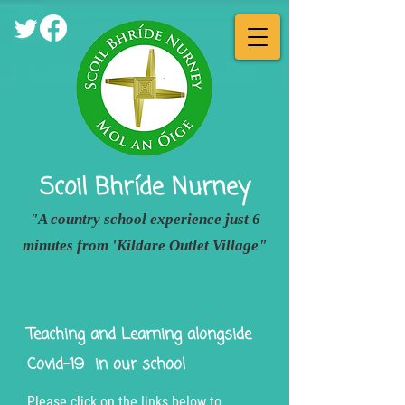
Scoil Bhríde
Nurney
"A country school experience just 6
minutes from 'Kildare Outlet Village"
Teaching and Learning alongside
Covid-19
in our school
Please click on the links below to