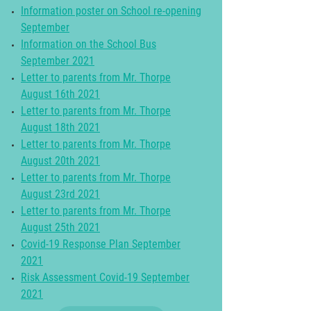
Information poster on School re-opening
September
Information on the School Bus
September 2021
Letter to parents from Mr. Thorpe
August 16th 2021
Letter to parents from Mr. Thorpe
August 18th 2021
Letter to parents from Mr. Thorpe
August 20th 2021
Letter to parents from Mr. Thorpe
August 23rd 2021
Letter to parents from Mr. Thorpe
August 25th 2021
Covid-19 Response Plan September
2021
Risk Assessment Covid-19 September
2021