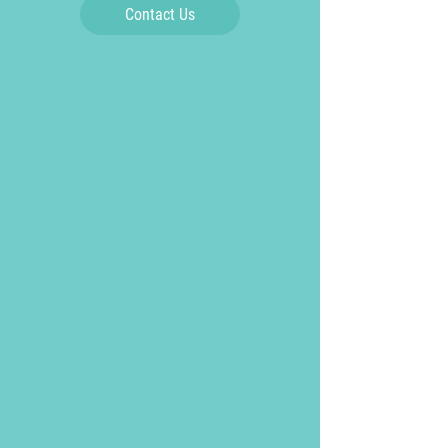
Contact Us