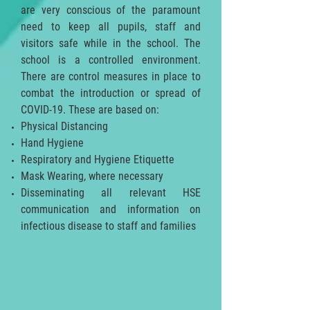
are very conscious of the paramount
need to keep all pupils, staff and
visitors safe while in the school. The
school is a controlled environment.
There are control measures in place to
combat the introduction or spread of
COVID-19. These are based on:
Physical Distancing
Hand Hygiene
Respiratory and Hygiene Etiquette
Mask Wearing, where necessary
Disseminating all relevant HSE
communication and information on
infectious disease to staff and families