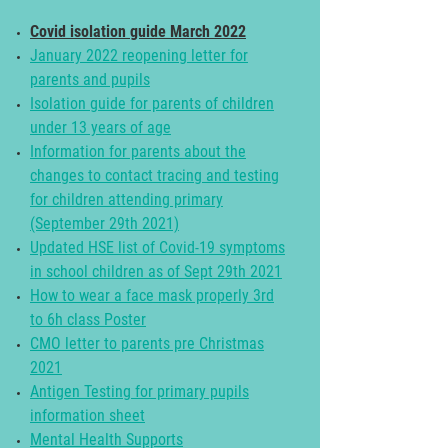
Covid isolation guide March 2022
January 2022 reopening letter for
parents and pupils
Isolation guide for parents of children
under 13 years of age
Information for parents about the
changes to contact tracing and testing
for children attending primary
(September 29th 2021)
Updated HSE list of Covid-19 symptoms
in school children as of Sept 29th 2021
How to wear a face mask properly 3rd
to 6h class Poster
CMO letter to parents pre Christmas
2021
Antigen Testing for primary pupils
information sheet
Mental Health Supports