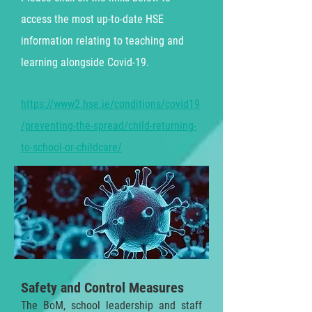
access the most up-to-date HSE
information relating to teaching and
learning alongside
Covid-19.
https://www2.hse.ie/conditions/covid19
/preventing-the-spread/child-returning-
to-school-or-childcare/
Safety and Control Measures
The BoM, school leadership and staff